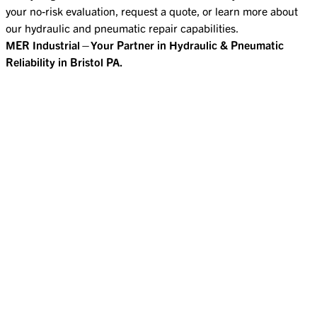
your no-risk evaluation, request a quote, or learn more about
our hydraulic and pneumatic repair capabilities.
MER Industrial—Your Partner in Hydraulic & Pneumatic
Reliability in Bristol PA.