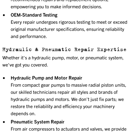
empowering you to make informed decisions.
OEM-Standard Testing
Every repair undergoes rigorous testing to meet or exceed
original manufacturer specifications, ensuring reliability
and performance.
Hydraulic & Pneumatic Repair Expertise
Whether it’s a hydraulic pump, motor, or pneumatic system,
we’ve got you covered.
Hydraulic Pump and Motor Repair
From compact gear pumps to massive radial piston units,
our skilled technicians repair all styles and brands of
hydraulic pumps and motors. We don’t just fix parts; we
restore the reliability and efficiency your machinery
depends on.
Pneumatic System Repair
From air compressors to actuators and valves, we provide