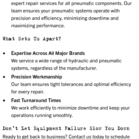
expert repair services for all pneumatic components. Our
team ensures your pneumatic systems operate with
precision and efficiency, minimizing downtime and
maximizing performance.
What Sets Us Apart?
Expertise Across All Major Brands
We service a wide range of hydraulic and pneumatic
systems, regardless of the manufacturer.
Precision Workmanship
Our team ensures tight tolerances and optimal efficiency
for every repair.
Fast Turnaround Times
We work efficiently to minimize downtime and keep your
operations running smoothly.
Don’t Let Equipment Failure Slow You Down
Ready to get back to business? Contact us today to schedule