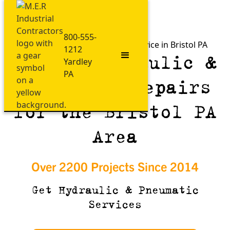
800-555-
Fast Hydraulic & Pneumatic Service in Bristol PA
1212
Expert Hydraulic &
Yardley
PA
Pneumatic Repairs
for the Bristol PA
Area
Over 2200 Projects Since 2014
Get Hydraulic & Pneumatic
Services