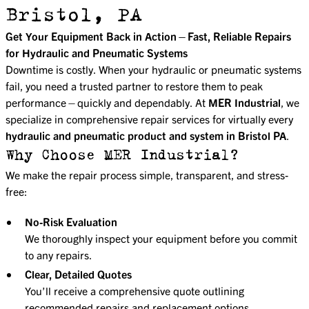
Bristol, PA
Get Your Equipment Back in Action—Fast, Reliable Repairs
for Hydraulic and Pneumatic Systems
Downtime is costly. When your hydraulic or pneumatic systems
fail, you need a trusted partner to restore them to peak
performance—quickly and dependably. At
MER Industrial
, we
specialize in comprehensive repair services for virtually every
hydraulic and pneumatic product and system in Bristol PA
.
Why Choose MER Industrial?
We make the repair process simple, transparent, and stress-
free:
No-Risk Evaluation
We thoroughly inspect your equipment before you commit
to any repairs.
Clear, Detailed Quotes
You’ll receive a comprehensive quote outlining
recommended repairs and replacement options,