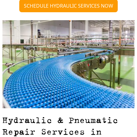
SCHEDULE HYDRAULIC SERVICES NOW
Hydraulic & Pneumatic
Repair Services in