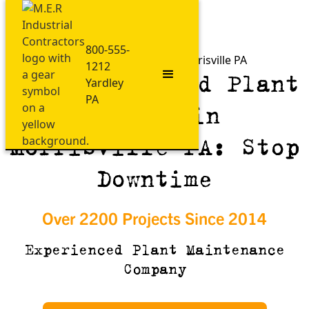
800-555-
Plant Maintenance in Morrisville PA
1212
ASME-Certified Plant
Yardley
PA
Repair in
Morrisville PA: Stop
Downtime
Over 2200 Projects Since 2014
Experienced Plant Maintenance
Company