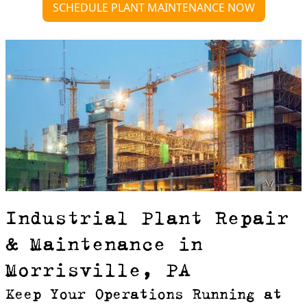
SCHEDULE PLANT MAINTENANCE NOW
Industrial Plant Repair
& Maintenance in
Morrisville, PA
Keep Your Operations Running at