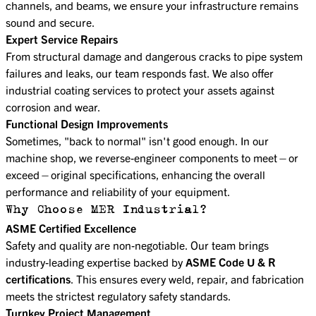
channels, and beams, we ensure your infrastructure remains
sound and secure.
Expert Service Repairs
From structural damage and dangerous cracks to pipe system
failures and leaks, our team responds fast. We also offer
industrial coating services to protect your assets against
corrosion and wear.
Functional Design Improvements
Sometimes, "back to normal" isn't good enough. In our
machine shop, we reverse-engineer components to meet—or
exceed—original specifications, enhancing the overall
performance and reliability of your equipment.
Why Choose MER Industrial?
ASME Certified Excellence
Safety and quality are non-negotiable. Our team brings
industry-leading expertise backed by
ASME Code U & R
certifications
. This ensures every weld, repair, and fabrication
meets the strictest regulatory safety standards.
Turnkey Project Management