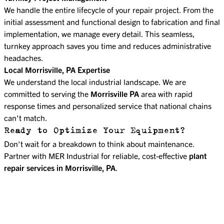
We handle the entire lifecycle of your repair project. From the
initial assessment and functional design to fabrication and final
implementation, we manage every detail. This seamless,
turnkey approach saves you time and reduces administrative
headaches.
Local Morrisville, PA Expertise
We understand the local industrial landscape. We are
committed to serving the
Morrisville PA
area with rapid
response times and personalized service that national chains
can't match.
Ready to Optimize Your Equipment?
Don't wait for a breakdown to think about maintenance.
Partner with MER Industrial for reliable, cost-effective
plant
repair services in Morrisville, PA
.