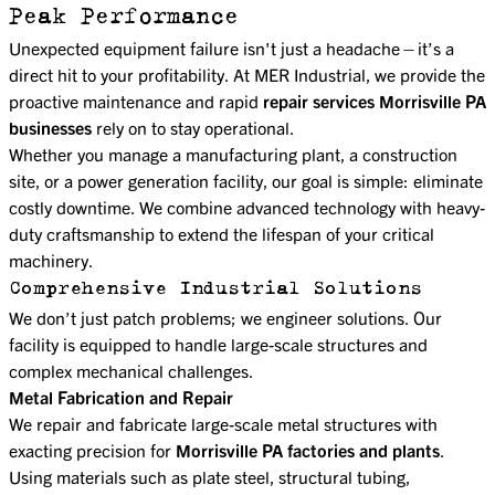
Peak Performance
Unexpected equipment failure isn't just a headache—it’s a
direct hit to your profitability. At MER Industrial, we provide the
proactive maintenance and rapid
repair services Morrisville PA
businesses
rely on to stay operational.
Whether you manage a manufacturing plant, a construction
site, or a power generation facility, our goal is simple: eliminate
costly downtime. We combine advanced technology with heavy-
duty craftsmanship to extend the lifespan of your critical
machinery.
Comprehensive Industrial Solutions
We don’t just patch problems; we engineer solutions. Our
facility is equipped to handle large-scale structures and
complex mechanical challenges.
Metal Fabrication and Repair
We repair and fabricate large-scale metal structures with
exacting precision for
Morrisville PA factories and plants
.
Using materials such as plate steel, structural tubing,