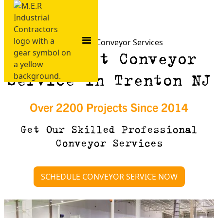
Trenton NJ Conveyor Services
Need Fast Conveyor
Service in Trenton NJ
Over 2200 Projects Since 2014
Get Our Skilled Professional
Conveyor Services
SCHEDULE CONVEYOR SERVICE NOW