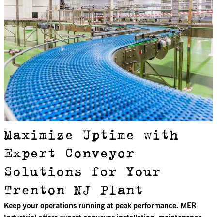
Maximize Uptime with
Expert Conveyor
Solutions for Your
Trenton NJ Plant
Keep your operations running at peak performance. MER
Industrial offers expert conveyor installation, maintenance,