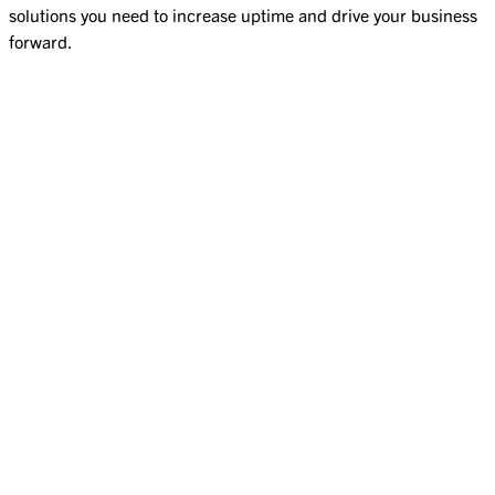
solutions you need to increase uptime and drive your business
forward.