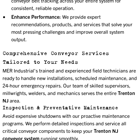
conveyor belt tracking across your entire system for
consistent, reliable operation.
Enhance Performance:
We provide expert
recommendations, products, and services that solve your
most pressing challenges and improve overall system
output.
Comprehensive Conveyor Services
Tailored to Your Needs
MER Industrial’s trained and experienced field technicians are
ready to handle new installations, scheduled maintenance, and
24-hour emergency repairs. Our team of skilled supervisors,
millwrights, welders, and mechanics serves the entire
Trenton
NJ
area.
Inspection & Preventative Maintenance
Avoid expensive shutdowns with our proactive maintenance
programs. We perform detailed inspections and service all
critical conveyor components to keep your
Trenton NJ
conveyor system
running smoothly.