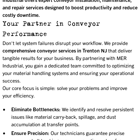
and repair services designed to boost productivity and reduce
costly downtime.
Your Partner in Conveyor
Performance
Don't let system failures disrupt your workflow. We provide
comprehensive conveyor services in Trenton NJ
that deliver
tangible results for your business. By partnering with MER
Industrial, you gain a dedicated team committed to optimizing
your material handling systems and ensuring your operational
success.
Our core focus is simple: solve your problems and improve
your efficiency.
Eliminate Bottlenecks:
We identify and resolve persistent
issues like material carry-back, spillage, and dust
accumulation at transfer points.
Ensure Precision:
Our technicians guarantee precise