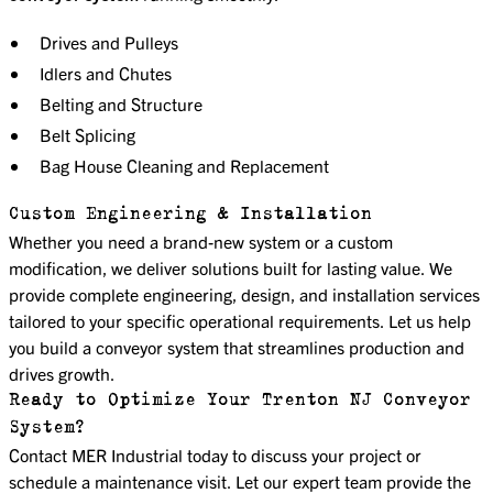
Drives and Pulleys
Idlers and Chutes
Belting and Structure
Belt Splicing
Bag House Cleaning and Replacement
Custom Engineering & Installation
Whether you need a brand-new system or a custom
modification, we deliver solutions built for lasting value. We
provide complete engineering, design, and installation services
tailored to your specific operational requirements. Let us help
you build a conveyor system that streamlines production and
drives growth.
Ready to Optimize Your Trenton NJ Conveyor
System?
Contact MER Industrial today to discuss your project or
schedule a maintenance visit. Let our expert team provide the