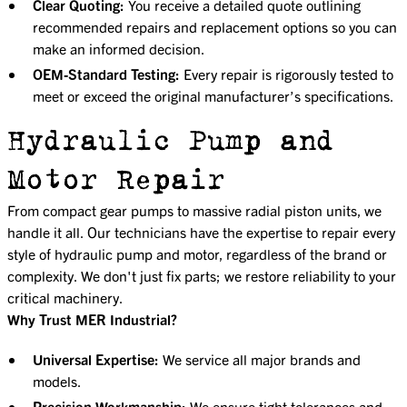
Clear Quoting:
You receive a detailed quote outlining
recommended repairs and replacement options so you can
make an informed decision.
OEM-Standard Testing:
Every repair is rigorously tested to
meet or exceed the original manufacturer’s specifications.
Hydraulic Pump and
Motor Repair
From compact gear pumps to massive radial piston units, we
handle it all. Our technicians have the expertise to repair every
style of hydraulic pump and motor, regardless of the brand or
complexity. We don't just fix parts; we restore reliability to your
critical machinery.
Why Trust MER Industrial?
Universal Expertise:
We service all major brands and
models.
Precision Workmanship:
We ensure tight tolerances and