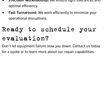
optimal efficiency.
Fast Turnaround:
We work efficiently to minimize your
operational disruptions.
Ready to schedule your
evaluation?
Don't let equipment failure slow you down. Contact us today
for a quote or to learn more about our repair capabilities.