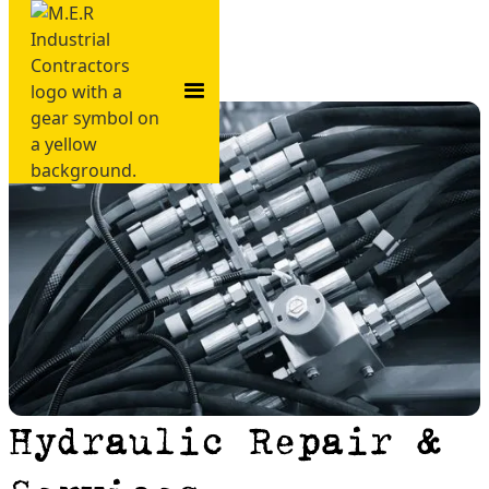
Hydraulic Repair &