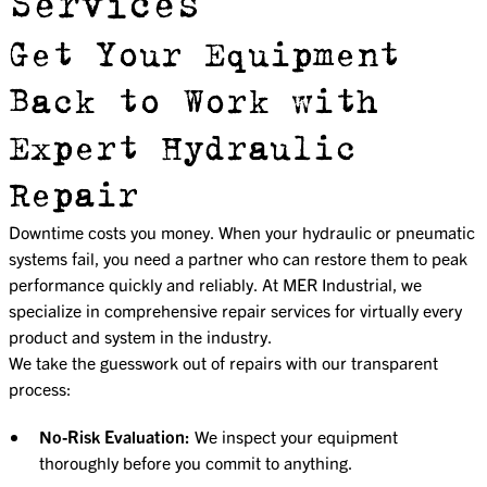
Services
Get Your Equipment
Back to Work with
Expert Hydraulic
Repair
Downtime costs you money. When your hydraulic or pneumatic
systems fail, you need a partner who can restore them to peak
performance quickly and reliably. At MER Industrial, we
specialize in comprehensive repair services for virtually every
product and system in the industry.
We take the guesswork out of repairs with our transparent
process:
No-Risk Evaluation:
We inspect your equipment
thoroughly before you commit to anything.