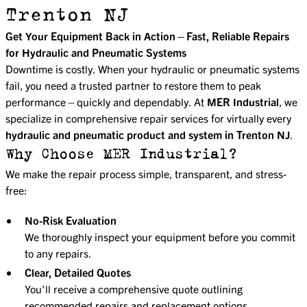
Trenton NJ
Get Your Equipment Back in Action—Fast, Reliable Repairs
for Hydraulic and Pneumatic Systems
Downtime is costly. When your hydraulic or pneumatic systems
fail, you need a trusted partner to restore them to peak
performance—quickly and dependably. At
MER Industrial
, we
specialize in comprehensive repair services for virtually every
hydraulic and pneumatic product and system in Trenton NJ
.
Why Choose MER Industrial?
We make the repair process simple, transparent, and stress-
free:
No-Risk Evaluation
We thoroughly inspect your equipment before you commit
to any repairs.
Clear, Detailed Quotes
You’ll receive a comprehensive quote outlining
recommended repairs and replacement options,