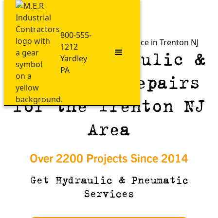
800-555-
Fast Hydraulic & Pneumatic Service in Trenton NJ
1212
Expert Hydraulic &
Yardley
PA
Pneumatic Repairs
for the Trenton NJ
Area
Over 2200 Projects Since 2014
Get Hydraulic & Pneumatic
Services