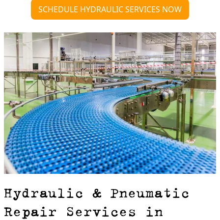
SCHEDULE HYDRAULIC SERVICES NOW
Hydraulic & Pneumatic
Repair Services in