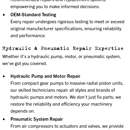
empowering you to make informed decisions.
OEM-Standard Testing
Every repair undergoes rigorous testing to meet or exceed
original manufacturer specifications, ensuring reliability
and performance.
Hydraulic & Pneumatic Repair Expertise
Whether it’s a hydraulic pump, motor, or pneumatic system,
we’ve got you covered.
Hydraulic Pump and Motor Repair
From compact gear pumps to massive radial piston units,
our skilled technicians repair all styles and brands of
hydraulic pumps and motors. We don’t just fix parts; we
restore the reliability and efficiency your machinery
depends on.
Pneumatic System Repair
From air compressors to actuators and valves, we provide