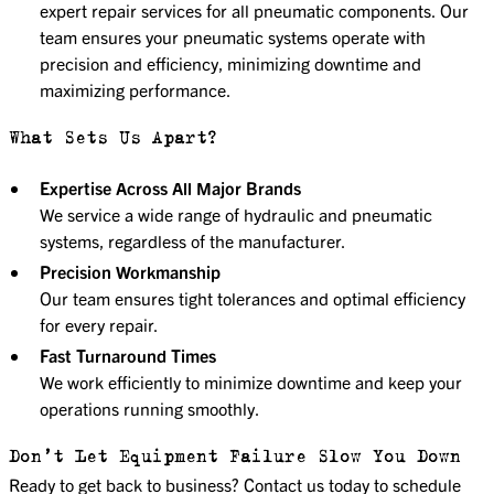
expert repair services for all pneumatic components. Our
team ensures your pneumatic systems operate with
precision and efficiency, minimizing downtime and
maximizing performance.
What Sets Us Apart?
Expertise Across All Major Brands
We service a wide range of hydraulic and pneumatic
systems, regardless of the manufacturer.
Precision Workmanship
Our team ensures tight tolerances and optimal efficiency
for every repair.
Fast Turnaround Times
We work efficiently to minimize downtime and keep your
operations running smoothly.
Don’t Let Equipment Failure Slow You Down
Ready to get back to business? Contact us today to schedule