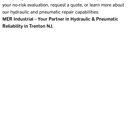
your no-risk evaluation, request a quote, or learn more about
our hydraulic and pneumatic repair capabilities.
MER Industrial—Your Partner in Hydraulic & Pneumatic
Reliability in Trenton NJ.